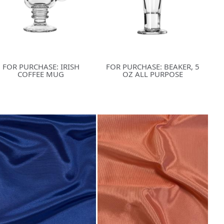
FOR PURCHASE: IRISH
FOR PURCHASE: BEAKER, 5
COFFEE MUG
OZ ALL PURPOSE