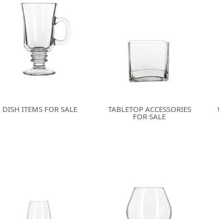
DISH ITEMS FOR SALE
TABLETOP ACCESSORIES
FOR SALE