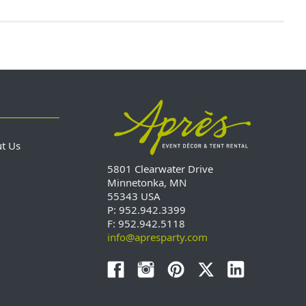
ut Us
5801 Clearwater Drive
Minnetonka, MN
55343 USA
P: 952.942.3399
F: 952.942.5118
info@apresparty.com