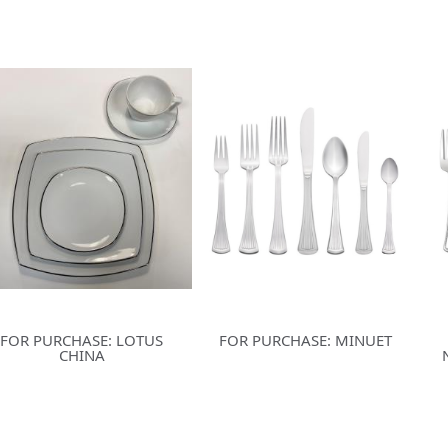
FOR PURCHASE: LOTUS
FOR PURCHASE: MINUET
CHINA