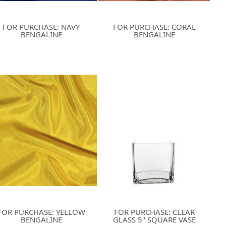
FOR PURCHASE: NAVY
FOR PURCHASE: CORAL
BENGALINE
BENGALINE
FOR PURCHASE: YELLOW
FOR PURCHASE: CLEAR
BENGALINE
GLASS 5" SQUARE VASE