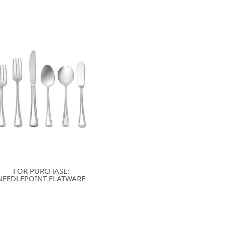
FOR PURCHASE:
NEEDLEPOINT FLATWARE