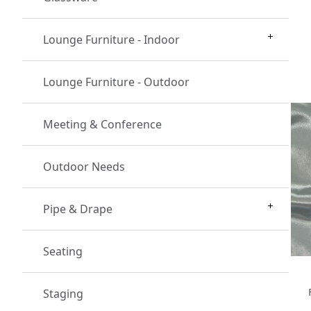
Lounge Furniture - Indoor
Lounge Furniture - Outdoor
Meeting & Conference
Outdoor Needs
Pipe & Drape
Seating
Staging