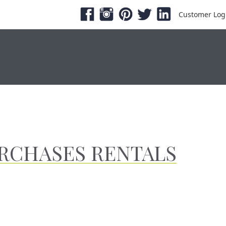
Customer Log
ESHOWS & EXPOS
PRODUCTS
SERVICE &
URCHASES RENTALS