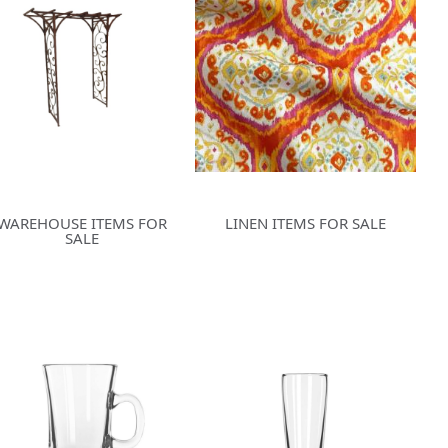
WAREHOUSE ITEMS FOR
LINEN ITEMS FOR SALE
SALE