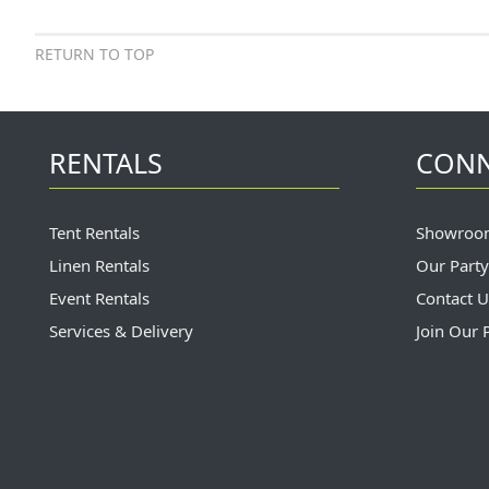
RETURN TO TOP
RENTALS
CON
Tent Rentals
Showroo
Linen Rentals
Our Party
Event Rentals
Contact U
Services & Delivery
Join Our 