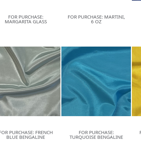
FOR PURCHASE:
FOR PURCHASE: MARTINI,
MARGARITA GLASS
6 OZ
FOR PURCHASE: FRENCH
FOR PURCHASE:
BLUE BENGALINE
TURQUOISE BENGALINE