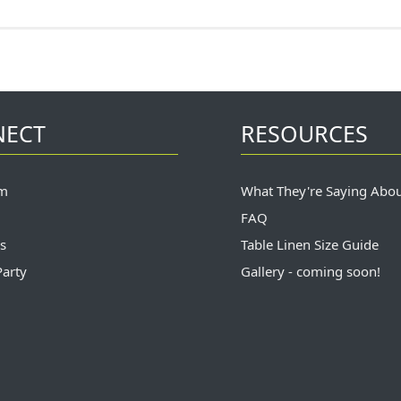
NECT
RESOURCES
m
What They're Saying Abo
FAQ
s
Table Linen Size Guide
Party
Gallery - coming soon!