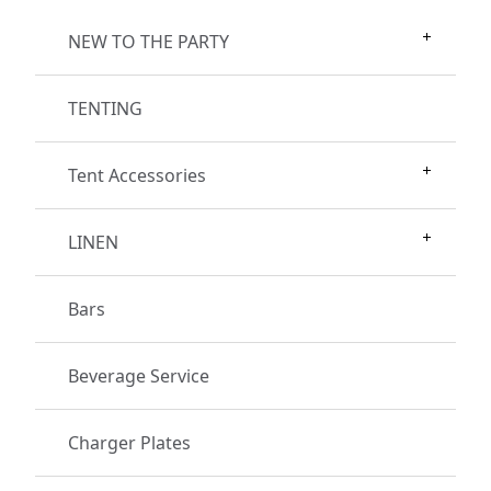
NEW TO THE PARTY
TENTING
Tent Accessories
LINEN
Bars
Beverage Service
Charger Plates