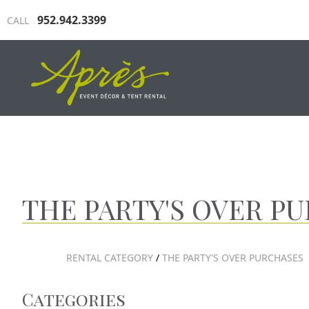
952.942.3399
CALL
INDUSTRIAL TENTING
TRAD
THE PARTY'S OVER P
RENTAL CATEGORY
/
THE PARTY'S OVER PURCHASES
Categories