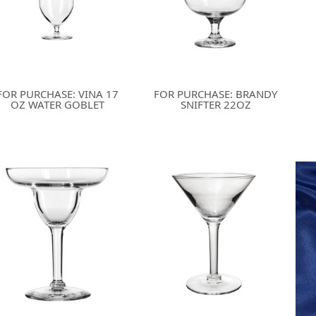
FOR PURCHASE: VINA 17
FOR PURCHASE: BRANDY
OZ WATER GOBLET
SNIFTER 22OZ