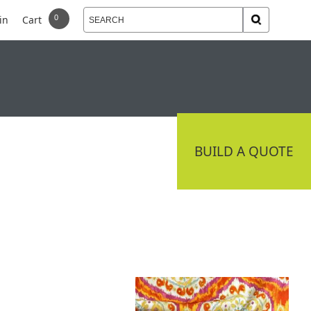
in
Cart
 DELIVERY
CONNECT
BUILD A QUOTE