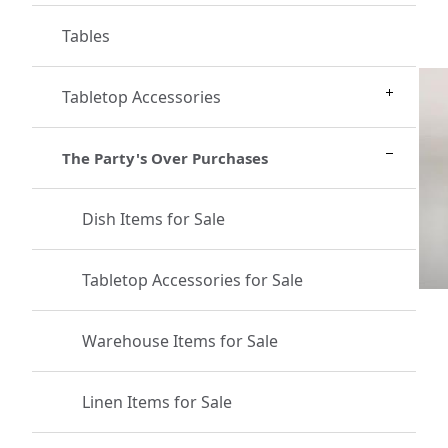
Tables
Tabletop Accessories
The Party's Over Purchases
Dish Items for Sale
Tabletop Accessories for Sale
Warehouse Items for Sale
Linen Items for Sale