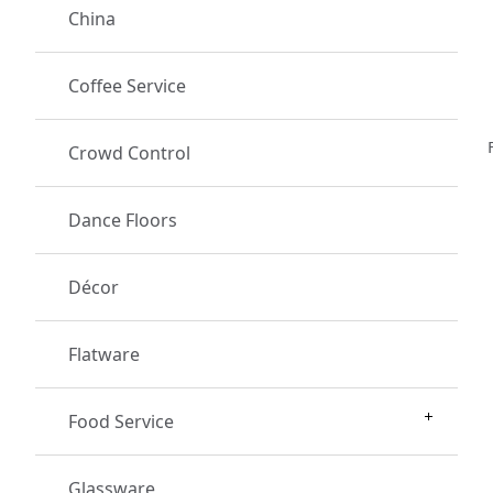
China
Coffee Service
Crowd Control
Dance Floors
Décor
Flatware
Food Service
Glassware