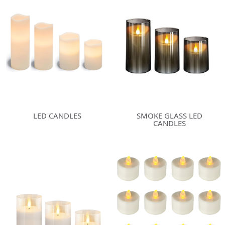
LED CANDLES
SMOKE GLASS LED
CANDLES