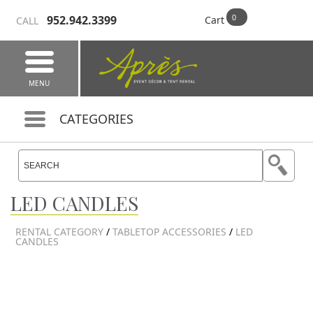
952.942.3399
Cart
CALL
MENU
CATEGORIES
LED CANDLES
RENTAL CATEGORY
/
TABLETOP ACCESSORIES
/
LED
CANDLES