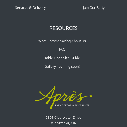
Services & Delivery
Join Our Party
RESOURCES
What They're Saying About Us
FAQ
Table Linen Size Guide
Gallery - coming soon!
5801 Clearwater Drive
Minnetonka, MN