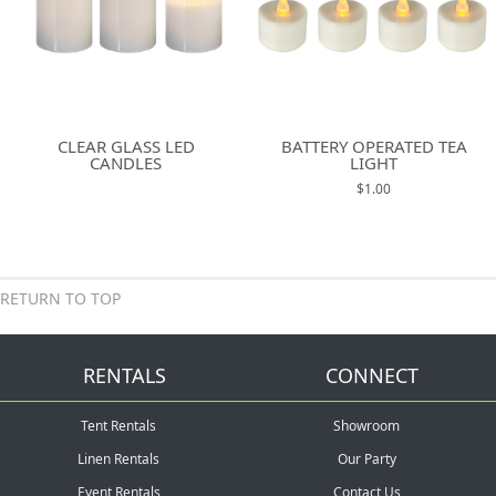
CLEAR GLASS LED
BATTERY OPERATED TEA
CANDLES
LIGHT
$1.00
RETURN TO TOP
RENTALS
CONNECT
Tent Rentals
Showroom
Linen Rentals
Our Party
Event Rentals
Contact Us