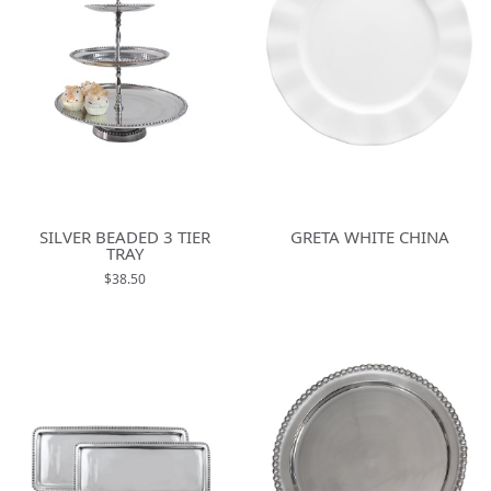
SILVER BEADED 3 TIER
GRETA WHITE CHINA
TRAY
$38.50