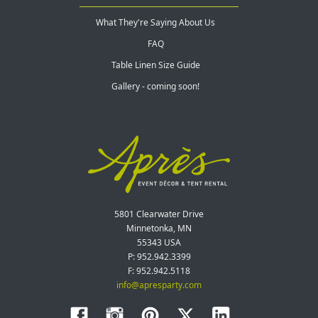
What They're Saying About Us
FAQ
Table Linen Size Guide
Gallery - coming soon!
5801 Clearwater Drive
Minnetonka, MN
55343 USA
P: 952.942.3399
F: 952.942.5118
info@apresparty.com