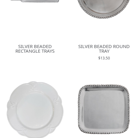
SILVER BEADED
SILVER BEADED ROUND
RECTANGLE TRAYS
TRAY
$13.50