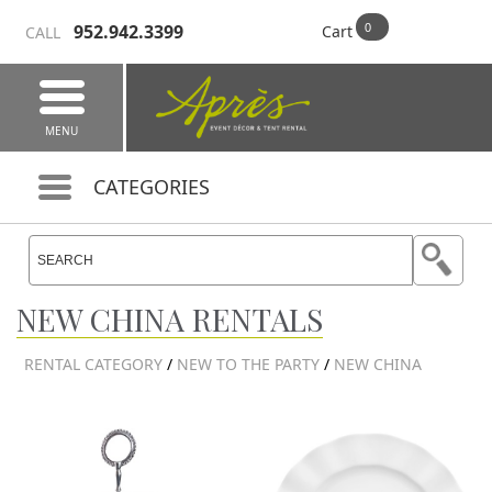
952.942.3399
Cart
CALL
MENU
CATEGORIES
NEW CHINA RENTALS
RENTAL CATEGORY
/
NEW TO THE PARTY
/
NEW CHINA