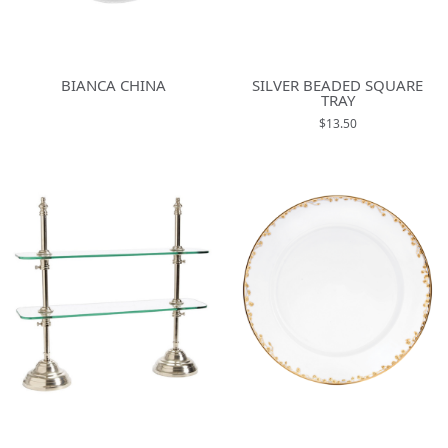
BIANCA CHINA
SILVER BEADED SQUARE
TRAY
$13.50