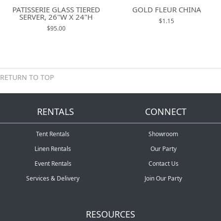
PATISSERIE GLASS TIERED
GOLD FLEUR CHINA
SERVER, 26"W X 24"H
$1.15
$95.00
RETURN TO TOP
RENTALS
CONNECT
Tent Rentals
Showroom
Linen Rentals
Our Party
Event Rentals
Contact Us
Services & Delivery
Join Our Party
RESOURCES