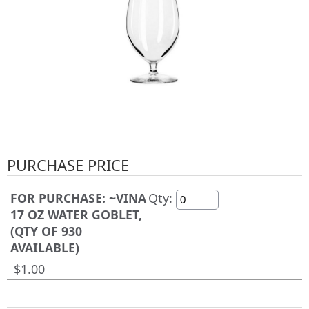
PURCHASE PRICE
FOR PURCHASE: ~VINA
Qty:
17 OZ WATER GOBLET,
(QTY OF 930
AVAILABLE)
$1.00