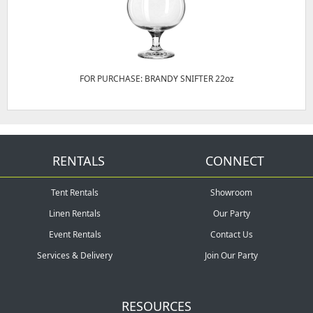
FOR PURCHASE: BRANDY SNIFTER 22oz
RENTALS
CONNECT
Tent Rentals
Showroom
Linen Rentals
Our Party
Event Rentals
Contact Us
Services & Delivery
Join Our Party
RESOURCES