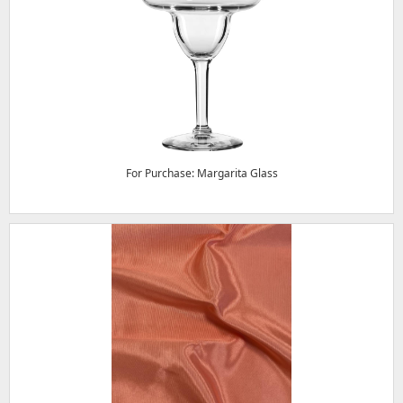
For Purchase: Margarita Glass