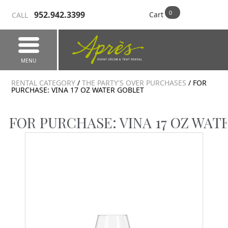
952.942.3399
Cart
CALL
MENU
RENTAL CATEGORY
/
THE PARTY'S OVER PURCHASES
/ FOR
PURCHASE: VINA 17 OZ WATER GOBLET
FOR PURCHASE: VINA 17 OZ WAT