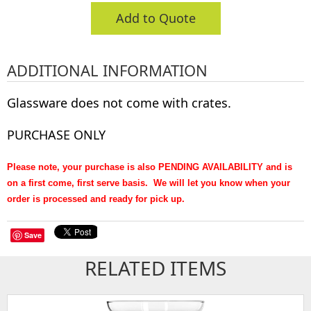
Add to Quote
ADDITIONAL INFORMATION
Glassware does not come with crates.
PURCHASE ONLY
Please note, your purchase is also PENDING AVAILABILITY and is
on a first come, first serve basis. We will let you know when your
order is processed and ready for pick up.
Save
RELATED ITEMS