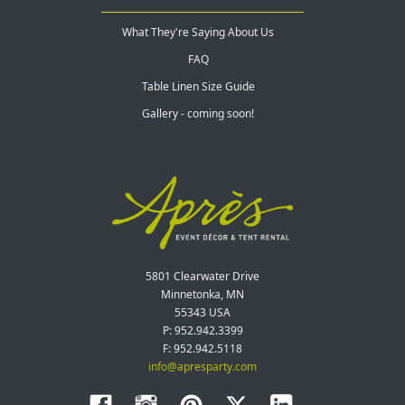
What They're Saying About Us
FAQ
Table Linen Size Guide
Gallery - coming soon!
5801 Clearwater Drive
Minnetonka, MN
55343 USA
P: 952.942.3399
F: 952.942.5118
info@apresparty.com