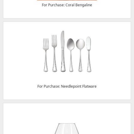
For Purchase: Coral Bengaline
For Purchase: Needlepoint Flatware