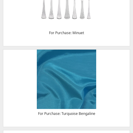
For Purchase: Minuet
For Purchase: Turquoise Bengaline