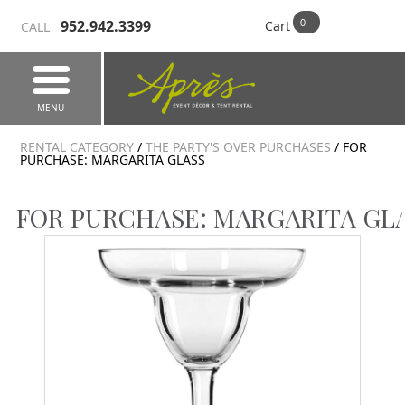
952.942.3399
Cart
CALL
MENU
RENTAL CATEGORY
/
THE PARTY'S OVER PURCHASES
/ FOR
PURCHASE: MARGARITA GLASS
FOR PURCHASE: MARGARITA GL