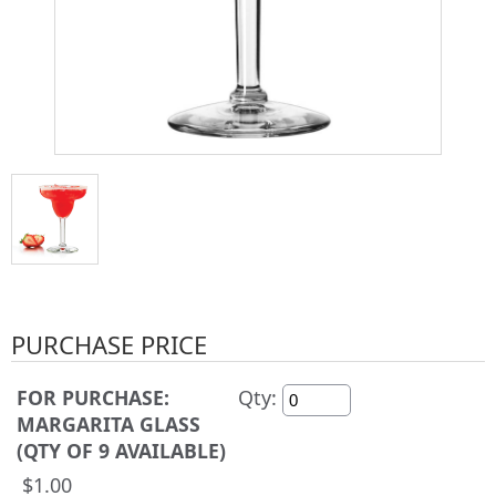
PURCHASE PRICE
FOR PURCHASE:
Qty:
MARGARITA GLASS
(QTY OF 9 AVAILABLE)
$1.00