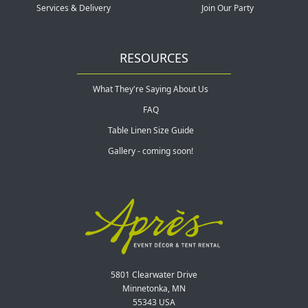
Services & Delivery
Join Our Party
RESOURCES
What They're Saying About Us
FAQ
Table Linen Size Guide
Gallery - coming soon!
5801 Clearwater Drive
Minnetonka, MN
55343 USA