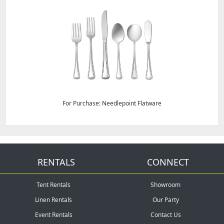
For Purchase: Needlepoint Flatware
RENTALS
CONNECT
Tent Rentals
Showroom
Linen Rentals
Our Party
Event Rentals
Contact Us