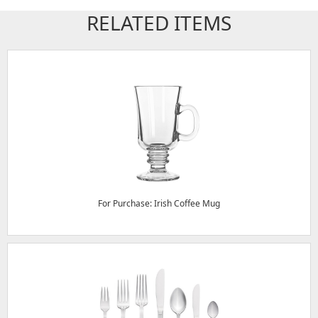
RELATED ITEMS
For Purchase: Irish Coffee Mug