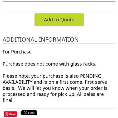
Add to Quote
ADDITIONAL INFORMATION
For Purchase
Purchase does not come with glass racks.
Please note, your purchase is also PENDING
AVAILABILITY and is on a first come, first serve
basis. We will let you know when your order is
processed and ready for pick up. All sales are
final.
Save