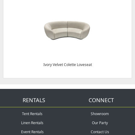
Ivory Velvet Colette Loveseat
RENTALS
CONNECT
Tent Rentals
Showroom
Linen Rentals
Our Party
Event Rentals
Contact Us