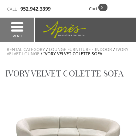
952.942.3399
Cart
CALL
MENU
RENTAL CATEGORY
/
LOUNGE FURNITURE - INDOOR
/
IVORY
VELVET LOUNGE
/ IVORY VELVET COLETTE SOFA
IVORY VELVET COLETTE SOFA