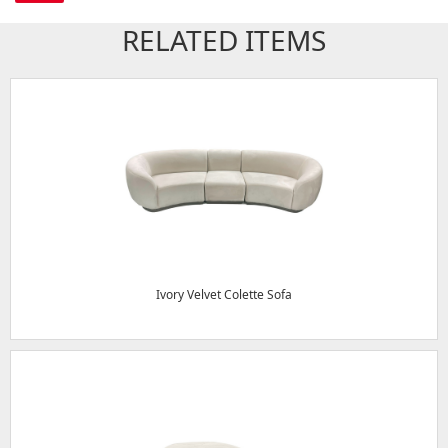
RELATED ITEMS
Ivory Velvet Colette Sofa