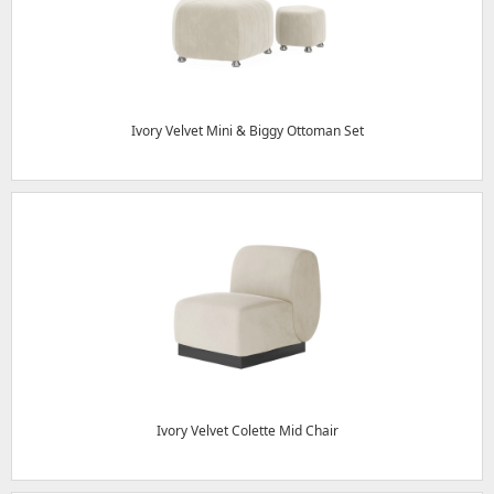
Ivory Velvet Mini & Biggy Ottoman Set
Ivory Velvet Colette Mid Chair