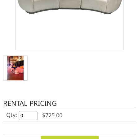
RENTAL PRICING
Qty:
$725.00