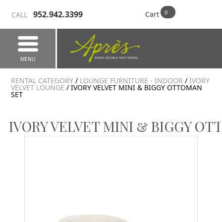
952.942.3399
Cart
CALL
MENU
RENTAL CATEGORY
/
LOUNGE FURNITURE - INDOOR
/
IVORY
VELVET LOUNGE
/ IVORY VELVET MINI & BIGGY OTTOMAN
SET
IVORY VELVET MINI & BIGGY OT