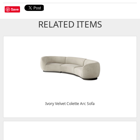
Save
RELATED ITEMS
Ivory Velvet Colette Arc Sofa