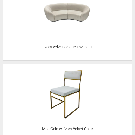
Ivory Velvet Colette Loveseat
Milo Gold w. Ivory Velvet Chair