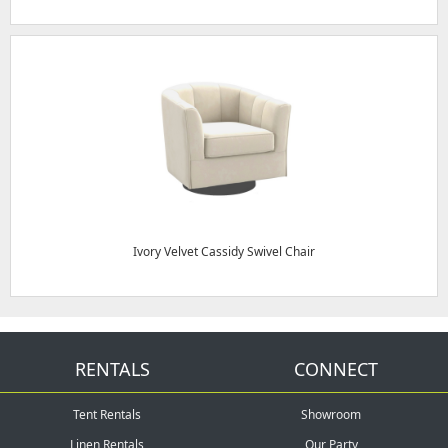
Ivory Velvet Cassidy Swivel Chair
RENTALS
CONNECT
Tent Rentals
Showroom
Linen Rentals
Our Party