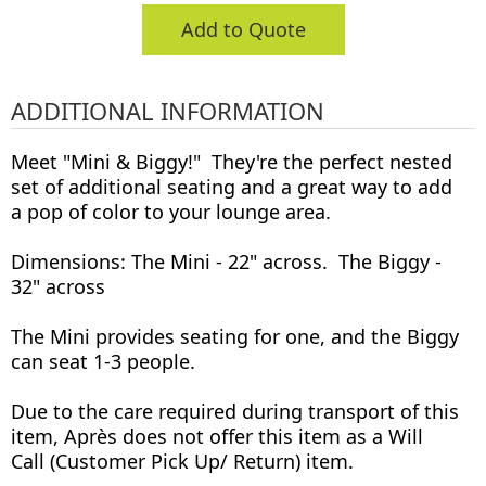
Add to Quote
ADDITIONAL INFORMATION
Meet "Mini & Biggy!" They're the perfect nested
set of additional seating and a great way to add
a pop of color to your lounge area.
Dimensions: The Mini - 22" across. The Biggy -
32" across
The Mini provides seating for one, and the Biggy
can seat 1-3 people.
Due to the care required during transport of this
item, Après does not offer this item as a Will
Call (Customer Pick Up/ Return) item.