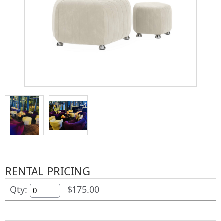
RENTAL PRICING
Qty:
$175.00