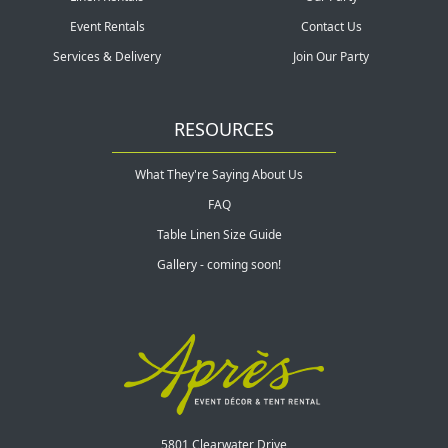
Event Rentals
Contact Us
Services & Delivery
Join Our Party
RESOURCES
What They're Saying About Us
FAQ
Table Linen Size Guide
Gallery - coming soon!
5801 Clearwater Drive