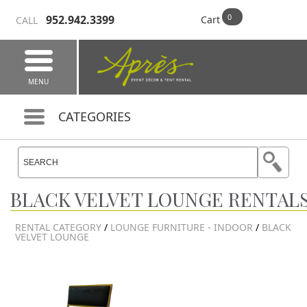
952.942.3399
Cart
CALL
MENU
CATEGORIES
BLACK VELVET LOUNGE RENTAL
RENTAL CATEGORY
/
LOUNGE FURNITURE - INDOOR
/
BLACK
VELVET LOUNGE