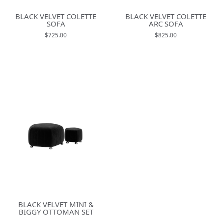
BLACK VELVET COLETTE
BLACK VELVET COLETTE
SOFA
ARC SOFA
$725.00
$825.00
BLACK VELVET MINI &
BIGGY OTTOMAN SET