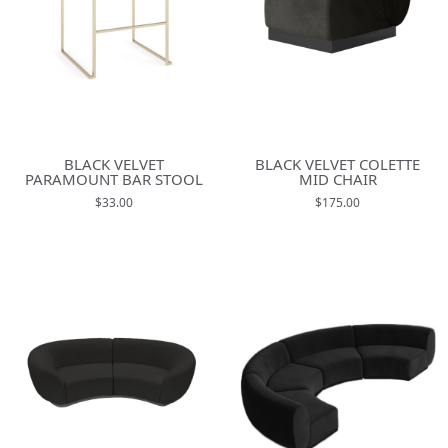
BLACK VELVET
BLACK VELVET COLETTE
PARAMOUNT BAR STOOL
MID CHAIR
$33.00
$175.00