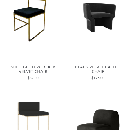
MILO GOLD W. BLACK
BLACK VELVET CACHET
VELVET CHAIR
CHAIR
$32.00
$175.00