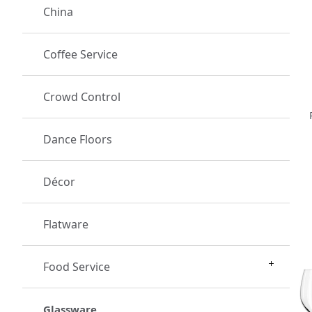
China
Coffee Service
Crowd Control
Dance Floors
Décor
Flatware
Food Service
Glassware