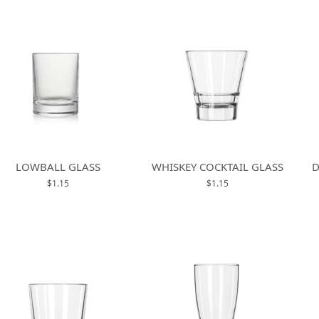
LOWBALL GLASS
WHISKEY COCKTAIL GLASS
D
$1.15
$1.15