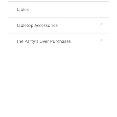
Tables
Tabletop Accessories
The Party's Over Purchases