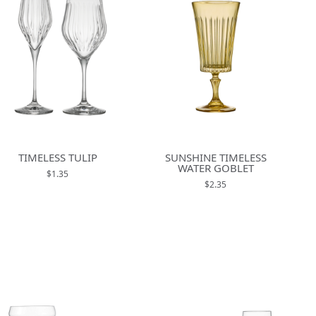
TIMELESS TULIP
SUNSHINE TIMELESS
WATER GOBLET
$1.35
$2.35