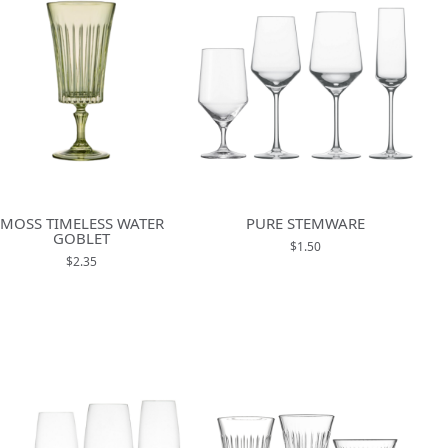
MOSS TIMELESS WATER
PURE STEMWARE
GOBLET
$1.50
$2.35