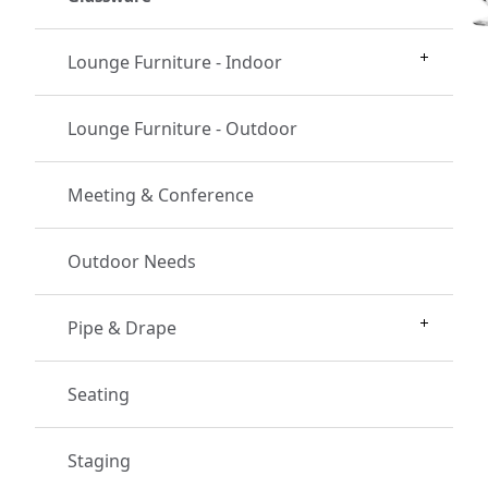
Lounge Furniture - Indoor
Lounge Furniture - Outdoor
Meeting & Conference
Outdoor Needs
Pipe & Drape
Seating
Staging