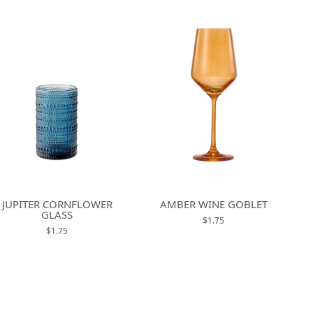
JUPITER CORNFLOWER
AMBER WINE GOBLET
GLASS
$1.75
$1.75