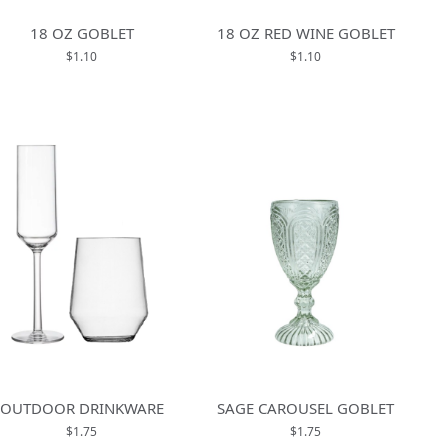
18 OZ GOBLET
18 OZ RED WINE GOBLET
$1.10
$1.10
OUTDOOR DRINKWARE
SAGE CAROUSEL GOBLET
$1.75
$1.75