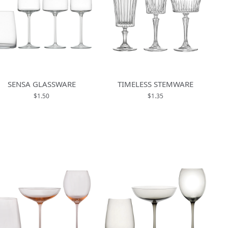
SENSA GLASSWARE
TIMELESS STEMWARE
$1.50
$1.35