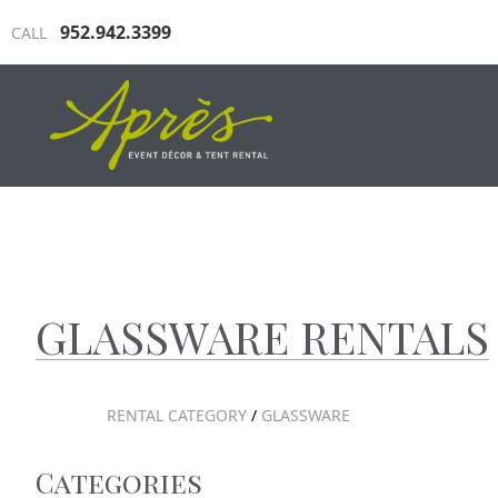
952.942.3399
CALL
INDUSTRIAL TENTING
TRAD
GLASSWARE RENTALS
RENTAL CATEGORY
/
GLASSWARE
Categories