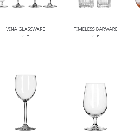
VINA GLASSWARE
TIMELESS BARWARE
$1.25
$1.35