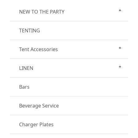
NEW TO THE PARTY
TENTING
Tent Accessories
LINEN
Bars
Beverage Service
Charger Plates