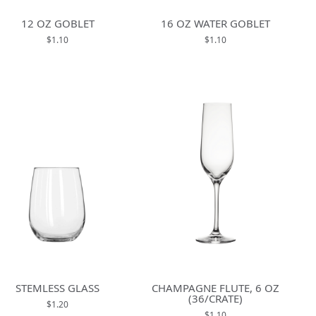
12 OZ GOBLET
16 OZ WATER GOBLET
$1.10
$1.10
STEMLESS GLASS
CHAMPAGNE FLUTE, 6 OZ
(36/CRATE)
$1.20
$1.10