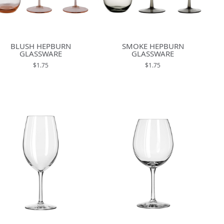
BLUSH HEPBURN
SMOKE HEPBURN
GLASSWARE
GLASSWARE
$1.75
$1.75