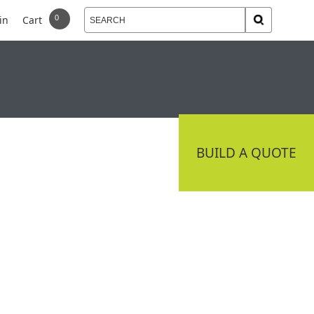
in
Cart
 DELIVERY
CONNECT
BUILD A QUOTE