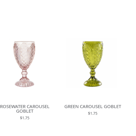
ROSEWATER CAROUSEL
GREEN CAROUSEL GOBLET
GOBLET
$1.75
$1.75