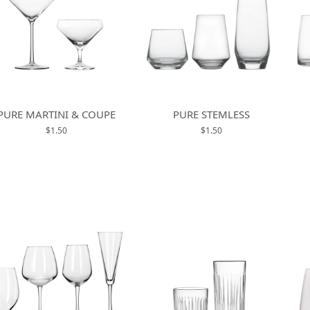
PURE MARTINI & COUPE
PURE STEMLESS
$1.50
$1.50