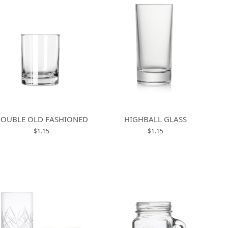
OUBLE OLD FASHIONED
HIGHBALL GLASS
$1.15
$1.15