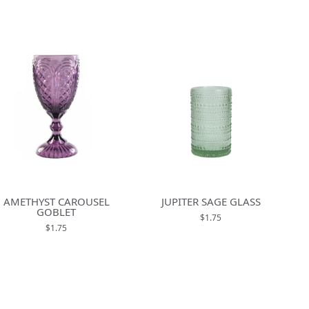
AMETHYST CAROUSEL
JUPITER SAGE GLASS
GOBLET
$1.75
$1.75