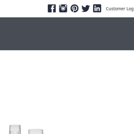
Customer Log
ESHOWS & EXPOS
PRODUCTS
SERVICE &