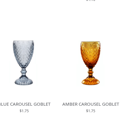
BLUE CAROUSEL GOBLET
AMBER CAROUSEL GOBLET
$1.75
$1.75