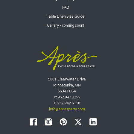
FAQ
Table Linen Size Guide
Gallery - coming soon!
5801 Clearwater Drive
Minnetonka, MN
55343 USA
P: 952.942.3399
F: 952.942.5118
info@apresparty.com