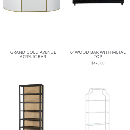
GRAND GOLD AVENUE
6' WOOD BAR WITH METAL
ACRYLIC BAR
TOP
$475.00