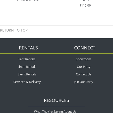
$115.00
RETURN TO TOP
RENTALS
CONNECT
Tent Rentals
Showroom
Linen Rentals
Our Party
Event Rentals
Contact Us
Services & Delivery
Join Our Party
RESOURCES
What They're Saying About Us