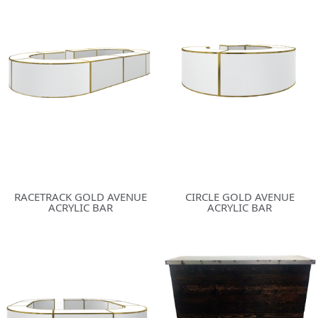
RACETRACK GOLD AVENUE
CIRCLE GOLD AVENUE
ACRYLIC BAR
ACRYLIC BAR