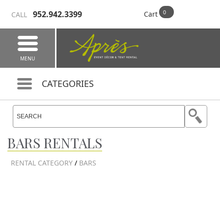
952.942.3399
Cart
CALL
MENU
CATEGORIES
BARS RENTALS
RENTAL CATEGORY
/
BARS