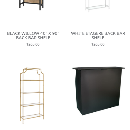
BLACK WILLOW 40" X 90"
WHITE ETAGERE BACK BAR
BACK BAR SHELF
SHELF
$265.00
$265.00