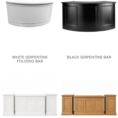
WHITE SERPENTINE
BLACK SERPENTINE BAR
FOLDING BAR