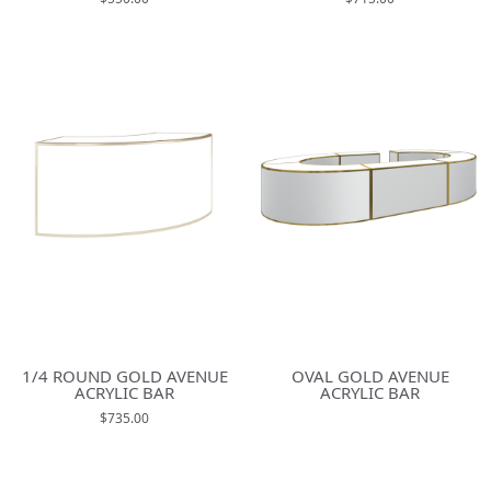
1/4 ROUND GOLD AVENUE
OVAL GOLD AVENUE
ACRYLIC BAR
ACRYLIC BAR
$735.00