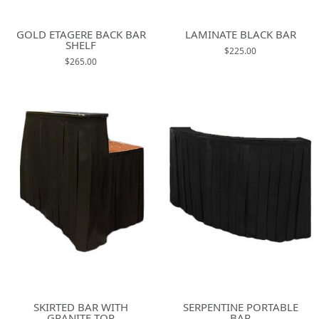
GOLD ETAGERE BACK BAR
LAMINATE BLACK BAR
SHELF
$225.00
$265.00
SKIRTED BAR WITH
SERPENTINE PORTABLE
GRANITE TOP
BAR