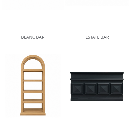
BLANC BAR
ESTATE BAR