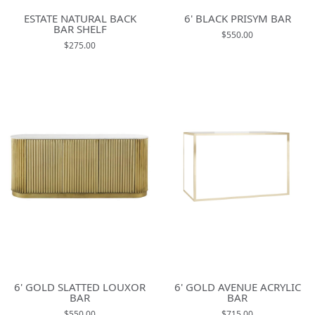
ESTATE NATURAL BACK
6' BLACK PRISYM BAR
BAR SHELF
$550.00
$275.00
6' GOLD SLATTED LOUXOR
6' GOLD AVENUE ACRYLIC
BAR
BAR
$550.00
$715.00