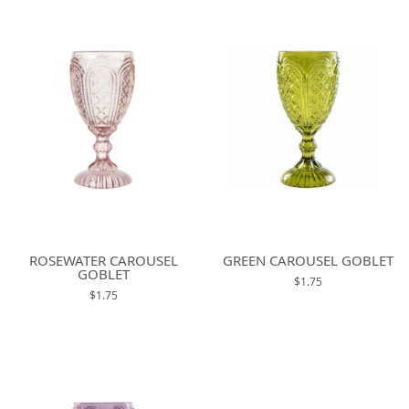
ROSEWATER CAROUSEL
GREEN CAROUSEL GOBLET
GOBLET
$1.75
$1.75