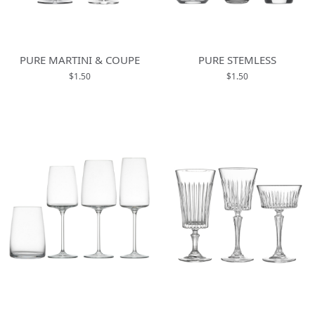
PURE MARTINI & COUPE
PURE STEMLESS
$1.50
$1.50