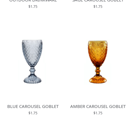
$1.75
$1.75
BLUE CAROUSEL GOBLET
AMBER CAROUSEL GOBLET
$1.75
$1.75