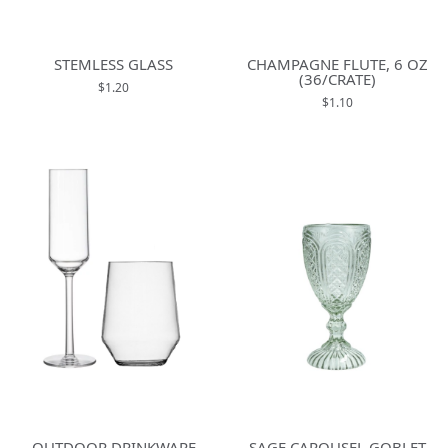
STEMLESS GLASS
CHAMPAGNE FLUTE, 6 OZ
(36/CRATE)
$1.20
$1.10
OUTDOOR DRINKWARE
SAGE CAROUSEL GOBLET