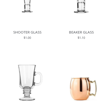
SHOOTER GLASS
BEAKER GLASS
$1.00
$1.10