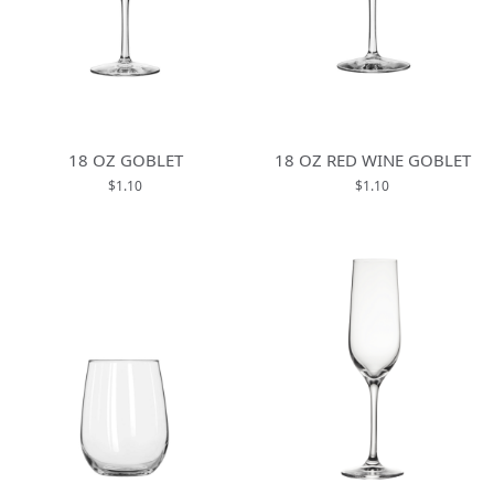
18 OZ GOBLET
18 OZ RED WINE GOBLET
$1.10
$1.10