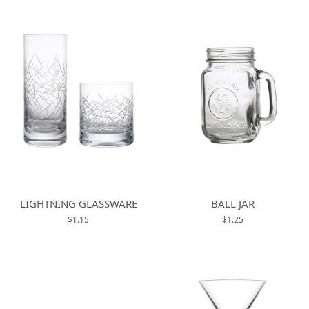
LIGHTNING GLASSWARE
BALL JAR
$1.15
$1.25