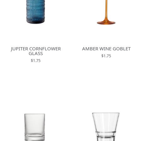
JUPITER CORNFLOWER
AMBER WINE GOBLET
GLASS
$1.75
$1.75