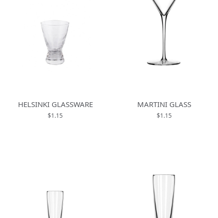
HELSINKI GLASSWARE
MARTINI GLASS
$1.15
$1.15