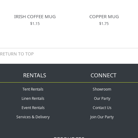
IRISH COFFEE MUG
COPPER MUG
$1.15
$1.75
RETURN TO TOP
RENTALS
CONNECT
Tent Rentals
Showroom
Linen Rentals
Our Party
Event Rentals
Contact Us
Services & Delivery
Join Our Party