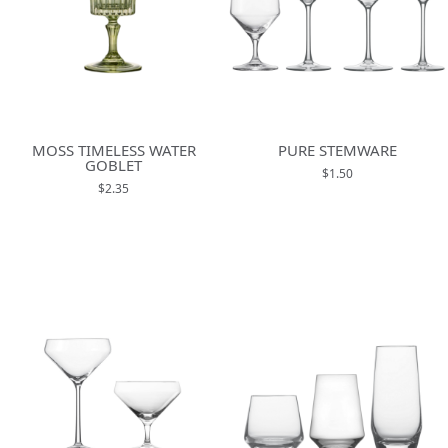
MOSS TIMELESS WATER
PURE STEMWARE
GOBLET
$1.50
$2.35