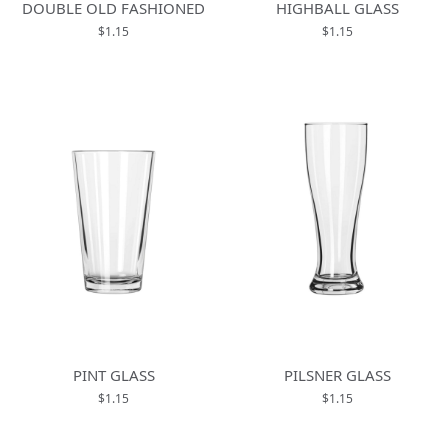
DOUBLE OLD FASHIONED
HIGHBALL GLASS
$1.15
$1.15
PINT GLASS
PILSNER GLASS
$1.15
$1.15