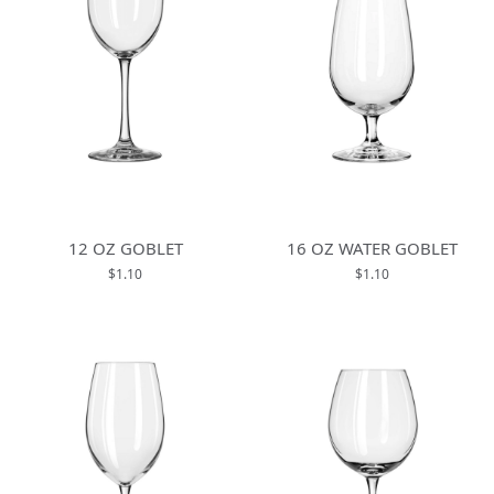
12 OZ GOBLET
16 OZ WATER GOBLET
$1.10
$1.10