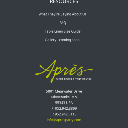
RESOURCES
What They're Saying About Us
FAQ
Table Linen Size Guide
Gallery - coming soon!
5801 Clearwater Drive
Minnetonka, MN
55343 USA
P: 952.942.3399
F: 952.942.5118
info@apresparty.com