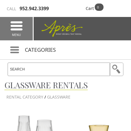
952.942.3399
Cart
CALL
MENU
CATEGORIES
GLASSWARE RENTALS
RENTAL CATEGORY
/
GLASSWARE