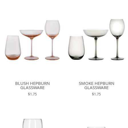
BLUSH HEPBURN
SMOKE HEPBURN
GLASSWARE
GLASSWARE
$1.75
$1.75