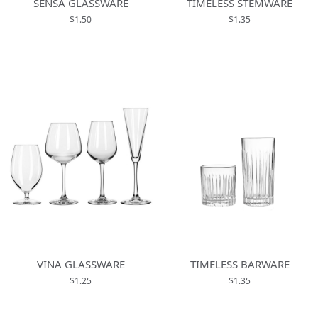
SENSA GLASSWARE
TIMELESS STEMWARE
$1.50
$1.35
VINA GLASSWARE
TIMELESS BARWARE
$1.25
$1.35