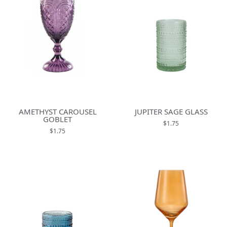
AMETHYST CAROUSEL
JUPITER SAGE GLASS
GOBLET
$1.75
$1.75