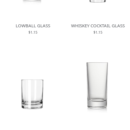
LOWBALL GLASS
WHISKEY COCKTAIL GLASS
$1.15
$1.15