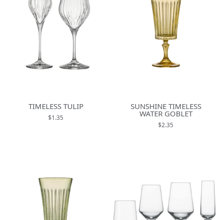
TIMELESS TULIP
SUNSHINE TIMELESS
WATER GOBLET
$1.35
$2.35