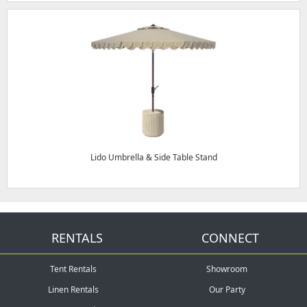
Lido Umbrella & Side Table Stand
RENTALS
CONNECT
Tent Rentals
Showroom
Linen Rentals
Our Party