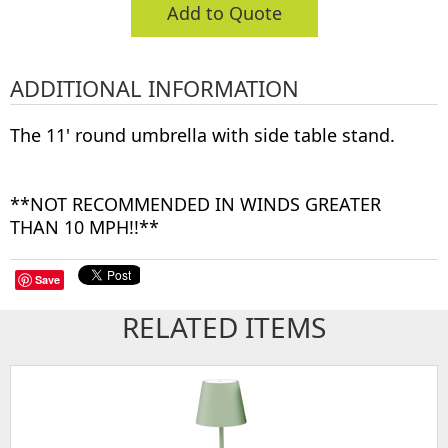
Add to Quote
ADDITIONAL INFORMATION
The 11' round umbrella with side table stand.
**NOT RECOMMENDED IN WINDS GREATER
THAN 10 MPH!!**
Save
RELATED ITEMS