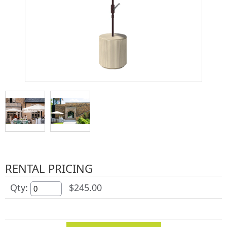
RENTAL PRICING
Qty:
$245.00