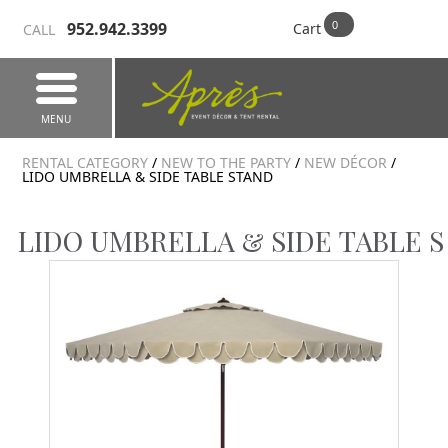
952.942.3399
Cart
CALL
MENU
RENTAL CATEGORY
/
NEW TO THE PARTY
/
NEW DÉCOR
/
LIDO UMBRELLA & SIDE TABLE STAND
LIDO UMBRELLA & SIDE TABLE 