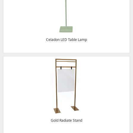
Celadon LED Table Lamp
Gold Radiate Stand