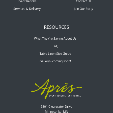
Event Rentals
Contact Us
Services & Delivery
Join Our Party
RESOURCES
What They're Saying About Us
FAQ
Table Linen Size Guide
Gallery - coming soon!
5801 Clearwater Drive
Minnetonka, MN