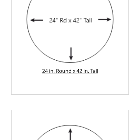
24 in. Round x 42 in. Tall