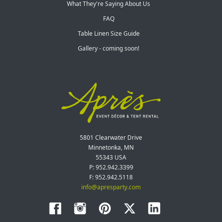
What They're Saying About Us
FAQ
Table Linen Size Guide
Gallery - coming soon!
5801 Clearwater Drive
Minnetonka, MN
55343 USA
P: 952.942.3399
F: 952.942.5118
info@apresparty.com