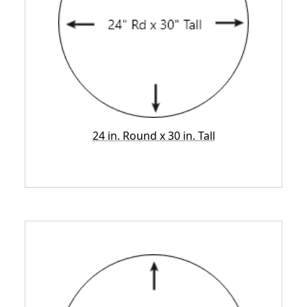
24 in. Round x 30 in. Tall