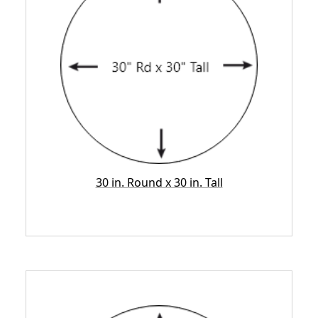
30 in. Round x 30 in. Tall