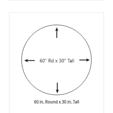
60 in. Round x 30 in. Tall