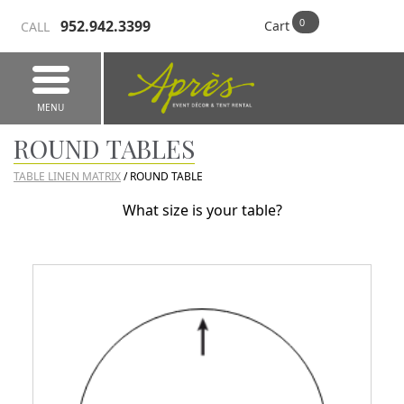
952.942.3399
Cart
CALL
MENU
ROUND TABLES
TABLE LINEN MATRIX
/ ROUND TABLE
What size is your table?