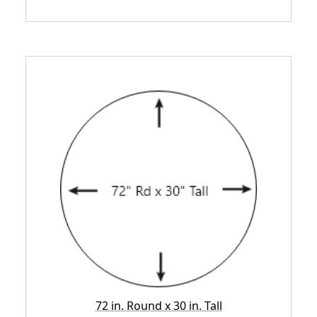
72 in. Round x 30 in. Tall