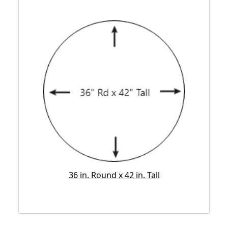
36 in. Round x 42 in. Tall