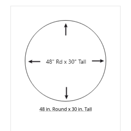
48 in. Round x 30 in. Tall