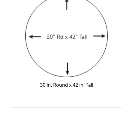
30 in. Round x 42 in. Tall