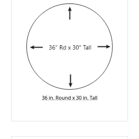
36 in. Round x 30 in. Tall