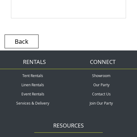
Back
RENTALS
CONNECT
Tent Rentals
Showroom
Linen Rentals
Our Party
Event Rentals
Contact Us
Services & Delivery
Join Our Party
RESOURCES