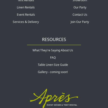
Tent Rentals
Showroom
Linen Rentals
Our Party
Event Rentals
Contact Us
Services & Delivery
Join Our Party
RESOURCES
What They're Saying About Us
FAQ
Table Linen Size Guide
Gallery - coming soon!