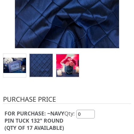
PURCHASE PRICE
FOR PURCHASE: ~NAVY
Qty:
PIN TUCK 132" ROUND
(QTY OF 17 AVAILABLE)