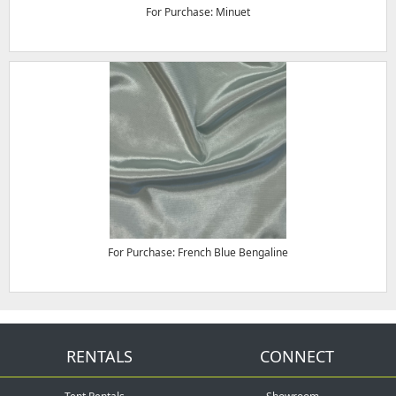
For Purchase: Minuet
For Purchase: French Blue Bengaline
RENTALS
CONNECT