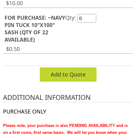
$10.00
FOR PURCHASE: ~NAVY
Qty:
PIN TUCK 10"X100"
SASH (QTY OF 22
AVAILABLE)
$0.50
Add to Quote
ADDITIONAL INFORMATION
PURCHASE ONLY
Please note, your purchase is also PENDING AVAILABILITY and is
on a first come, first serve basis. We will let you know when your