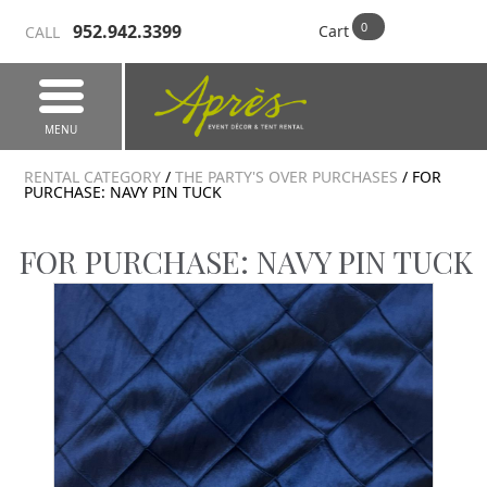
952.942.3399
Cart
CALL
MENU
RENTAL CATEGORY
/
THE PARTY'S OVER PURCHASES
/ FOR
PURCHASE: NAVY PIN TUCK
FOR PURCHASE: NAVY PIN TUCK