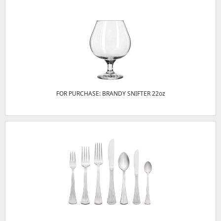
FOR PURCHASE: BRANDY SNIFTER 22oz