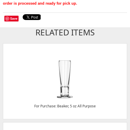
order is processed and ready for pick up.
Save
RELATED ITEMS
For Purchase: Beaker, 5 oz All Purpose