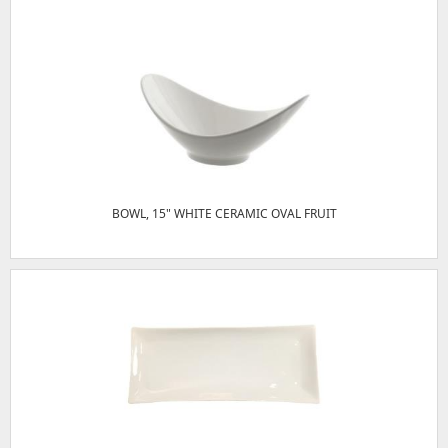
BOWL, 15" WHITE CERAMIC OVAL FRUIT