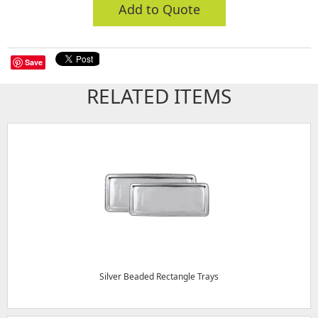
Add to Quote
Save
RELATED ITEMS
Silver Beaded Rectangle Trays