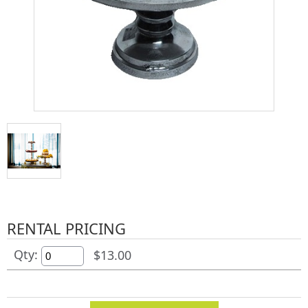
RENTAL PRICING
Qty:
$13.00