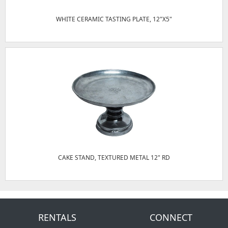
WHITE CERAMIC TASTING PLATE, 12"X5"
CAKE STAND, TEXTURED METAL 12" RD
RENTALS
CONNECT