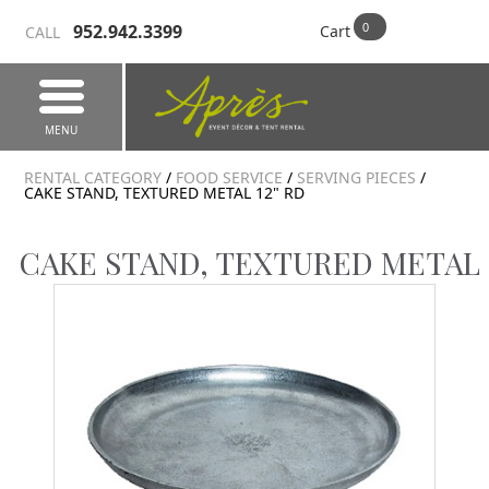
952.942.3399
Cart
CALL
MENU
RENTAL CATEGORY
/
FOOD SERVICE
/
SERVING PIECES
/
CAKE STAND, TEXTURED METAL 12" RD
CAKE STAND, TEXTURED METAL 