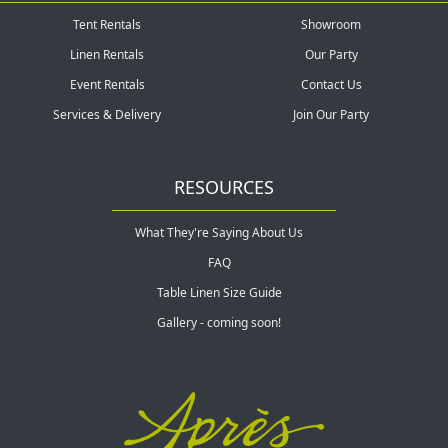
Tent Rentals
Showroom
Linen Rentals
Our Party
Event Rentals
Contact Us
Services & Delivery
Join Our Party
RESOURCES
What They're Saying About Us
FAQ
Table Linen Size Guide
Gallery - coming soon!