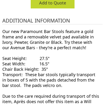
Add to Quote
ADDITIONAL INFORMATION
Our new Paramount Bar Stools feature a gold
frame and a removable velvet pad available in
Ivory, Pewter, Granite or Black. Try these with
our Avenue Bars - they're a perfect match!
Seat Height: 27.5"
Seat Width: 16.5"
Chair Back Height: 35"
Transport: These bar stools typically transport
in boxes of 5 with the pads detached from the
bar stool. The pads velcro on.
Due to the care required during transport of this
item, Après does not offer this item as a Will