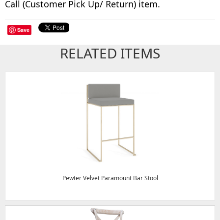
Call (Customer Pick Up/ Return) item.
Save
RELATED ITEMS
Pewter Velvet Paramount Bar Stool