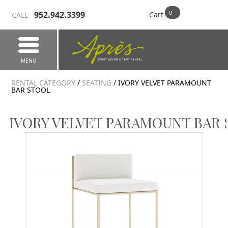
952.942.3399
Cart
CALL
MENU
RENTAL CATEGORY
/
SEATING
/ IVORY VELVET PARAMOUNT
BAR STOOL
IVORY VELVET PARAMOUNT BAR