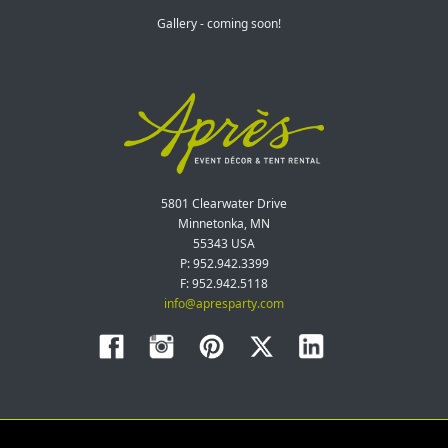
Gallery - coming soon!
5801 Clearwater Drive
Minnetonka, MN
55343 USA
P: 952.942.3399
F: 952.942.5118
info@apresparty.com