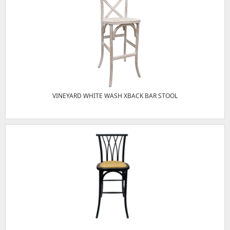
VINEYARD WHITE WASH XBACK BAR STOOL