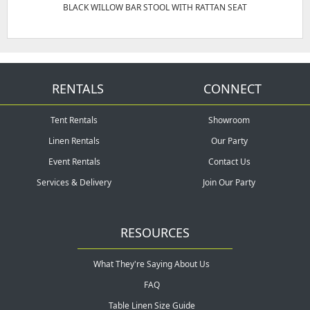
BLACK WILLOW BAR STOOL WITH RATTAN SEAT
RENTALS
CONNECT
Tent Rentals
Showroom
Linen Rentals
Our Party
Event Rentals
Contact Us
Services & Delivery
Join Our Party
RESOURCES
What They're Saying About Us
FAQ
Table Linen Size Guide