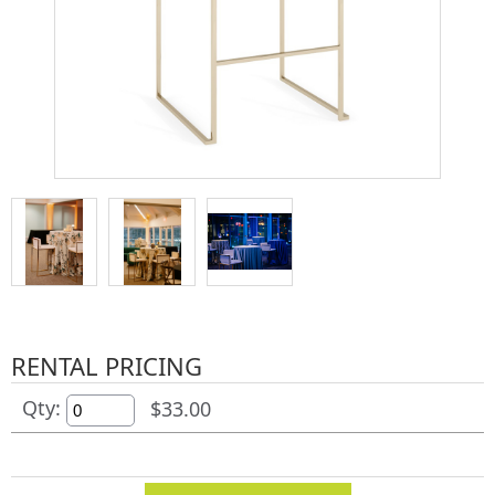
RENTAL PRICING
Qty:
$33.00