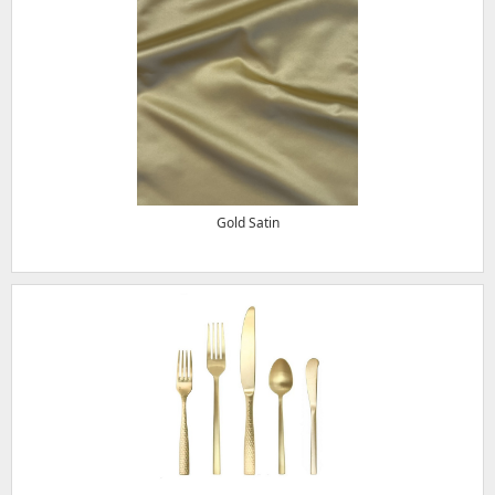
Gold Satin