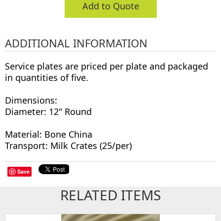
Add to Quote
ADDITIONAL INFORMATION
Service plates are priced per plate and packaged
in quantities of five.
Dimensions:
Diameter: 12" Round
Material: Bone China
Transport: Milk Crates (25/per)
Save
RELATED ITEMS