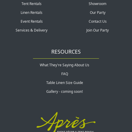
Tent Rentals
Showroom
Linen Rentals
Our Party
Event Rentals
Contact Us
Services & Delivery
Join Our Party
RESOURCES
What They're Saying About Us
FAQ
Table Linen Size Guide
Gallery - coming soon!