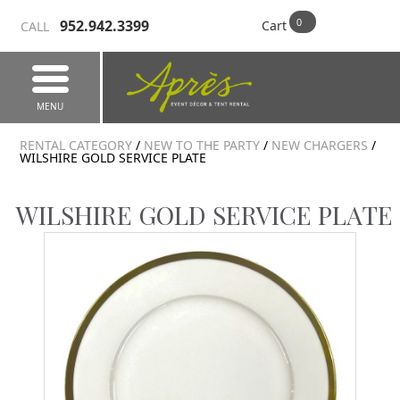
952.942.3399
Cart
CALL
MENU
RENTAL CATEGORY
/
NEW TO THE PARTY
/
NEW CHARGERS
/
WILSHIRE GOLD SERVICE PLATE
WILSHIRE GOLD SERVICE PLATE