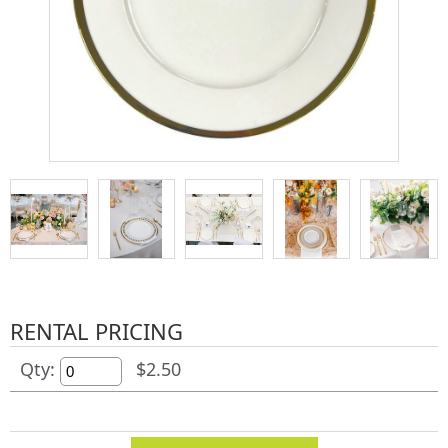
RENTAL PRICING
Qty:
$2.50