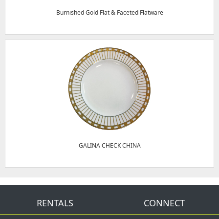
Burnished Gold Flat & Faceted Flatware
GALINA CHECK CHINA
RENTALS
CONNECT