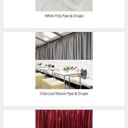
White Poly Pipe & Drape
Charcoal Weave Pipe & Drape