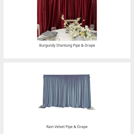
Burgundy Shantung Pipe & Drape
Rain Velvet Pipe & Drape