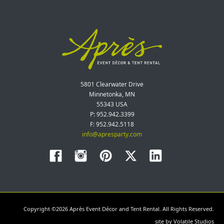
5801 Clearwater Drive
Minnetonka, MN
55343 USA
P: 952.942.3399
F: 952.942.5118
info@apresparty.com
Copyright ©2026 Après Event Décor and Tent Rental. All Rights Reserved.
site by
Volatile Studios