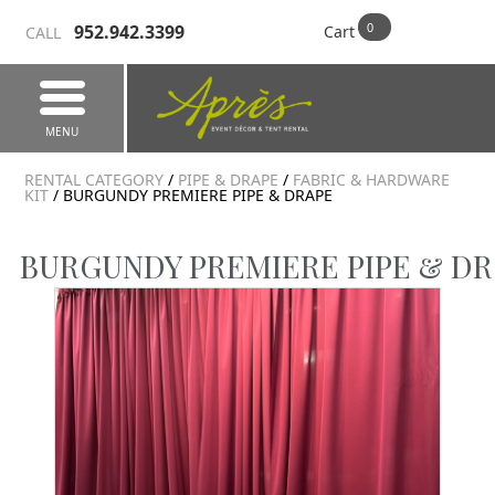
952.942.3399
Cart
CALL
MENU
RENTAL CATEGORY
/
PIPE & DRAPE
/
FABRIC & HARDWARE
KIT
/ BURGUNDY PREMIERE PIPE & DRAPE
BURGUNDY PREMIERE PIPE & D