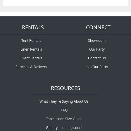
RENTALS
CONNECT
Tent Rentals
Showroom
Linen Rentals
Our Party
Event Rentals
Contact Us
Services & Delivery
Join Our Party
RESOURCES
What They're Saying About Us
FAQ
Table Linen Size Guide
Gallery - coming soon!