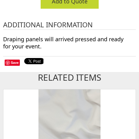
Add to Quote
ADDITIONAL INFORMATION
Draping panels will arrived pressed and ready
for your event.
Save
RELATED ITEMS