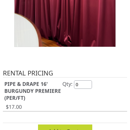
RENTAL PRICING
PIPE & DRAPE 16'
Qty:
BURGUNDY PREMIERE
(PER/FT)
$17.00