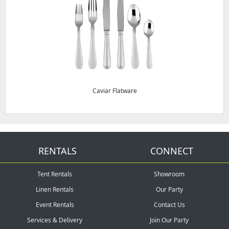
Caviar Flatware
RENTALS
CONNECT
Tent Rentals
Showroom
Linen Rentals
Our Party
Event Rentals
Contact Us
Services & Delivery
Join Our Party