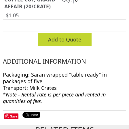
AFFAIR (20/CRATE)
$1.05
Add to Quote
ADDITIONAL INFORMATION
Packaging: Saran wrapped "table ready" in
packages of five.
Transport: Milk Crates
*Note - Rental rate is per piece and rented in
quantities of five.
Save