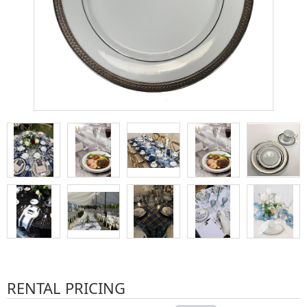
RENTAL PRICING