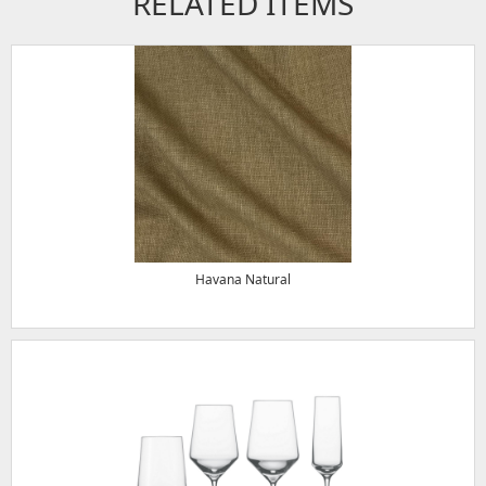
RELATED ITEMS
Havana Natural