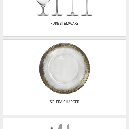
PURE STEMWARE
SOLERA CHARGER