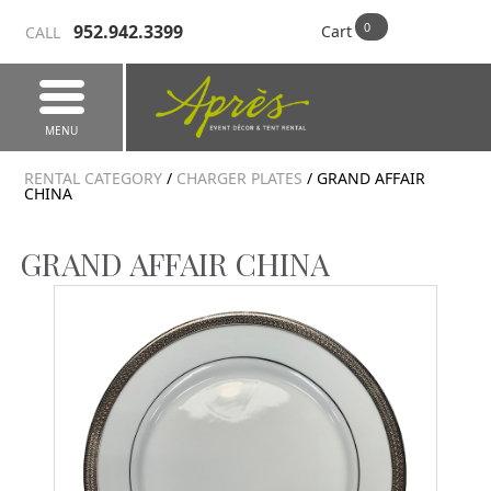
952.942.3399
Cart
CALL
MENU
RENTAL CATEGORY
/
CHARGER PLATES
/ GRAND AFFAIR
CHINA
GRAND AFFAIR CHINA