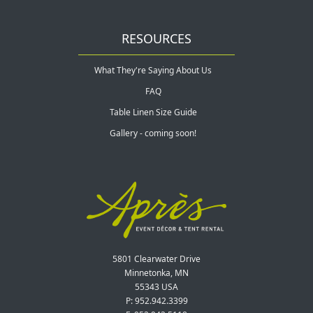
RESOURCES
What They're Saying About Us
FAQ
Table Linen Size Guide
Gallery - coming soon!
5801 Clearwater Drive
Minnetonka, MN
55343 USA
P: 952.942.3399