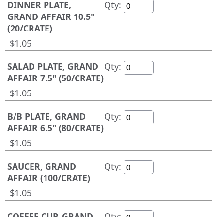
DINNER PLATE,
Qty:
GRAND AFFAIR 10.5"
(20/CRATE)
$1.05
SALAD PLATE, GRAND
Qty:
AFFAIR 7.5" (50/CRATE)
$1.05
B/B PLATE, GRAND
Qty:
AFFAIR 6.5" (80/CRATE)
$1.05
SAUCER, GRAND
Qty:
AFFAIR (100/CRATE)
$1.05
COFFEE CUP, GRAND
Qty: