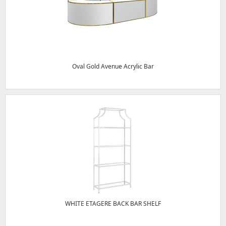
Oval Gold Avenue Acrylic Bar
WHITE ETAGERE BACK BAR SHELF