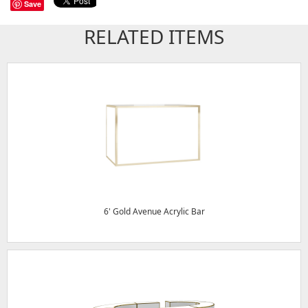
Save
RELATED ITEMS
6' Gold Avenue Acrylic Bar