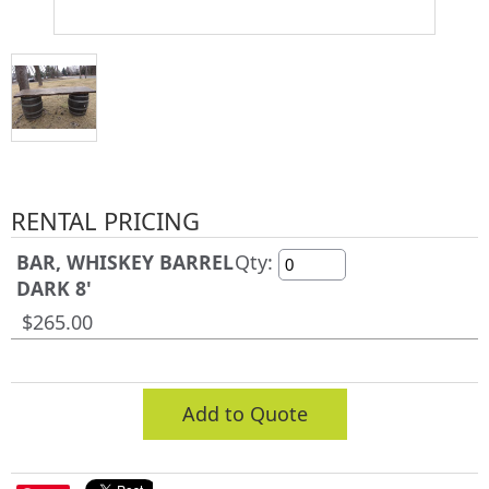
RENTAL PRICING
BAR, WHISKEY BARREL
Qty:
DARK 8'
$265.00
Add to Quote