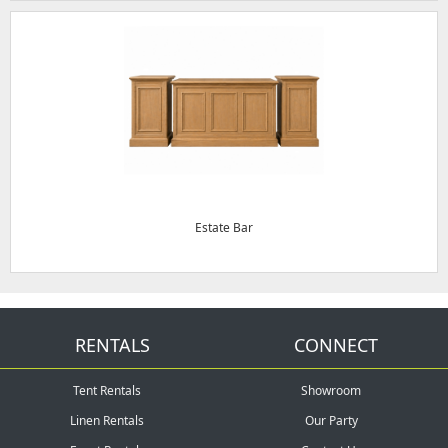
Estate Bar
RENTALS
CONNECT
Tent Rentals
Showroom
Linen Rentals
Our Party