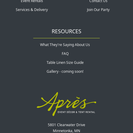
Event Rentals
Contact Us
Services & Delivery
Join Our Party
RESOURCES
What They're Saying About Us
FAQ
Table Linen Size Guide
Gallery - coming soon!
5801 Clearwater Drive
Minnetonka, MN