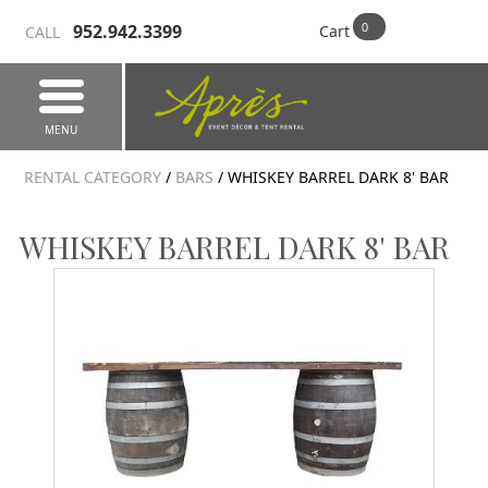
952.942.3399
Cart
CALL
MENU
RENTAL CATEGORY
/
BARS
/ WHISKEY BARREL DARK 8' BAR
WHISKEY BARREL DARK 8' BAR