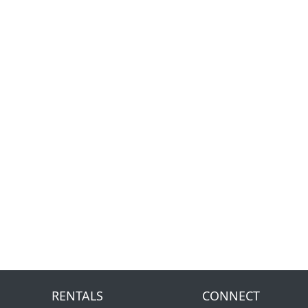
RENTALS
CONNECT