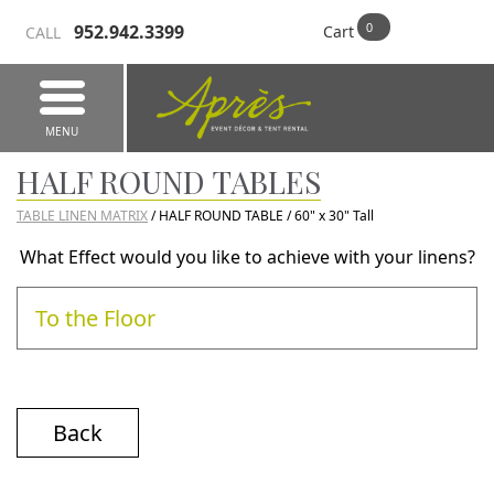
952.942.3399
Cart
CALL
MENU
HALF ROUND TABLES
TABLE LINEN MATRIX
/ HALF ROUND TABLE / 60" x 30" Tall
What Effect would you like to achieve with your linens?
To the Floor
Back