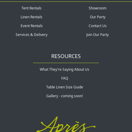
Tent Rentals
Showroom
Linen Rentals
Our Party
Event Rentals
Contact Us
Services & Delivery
Join Our Party
RESOURCES
What They're Saying About Us
FAQ
Table Linen Size Guide
Gallery - coming soon!